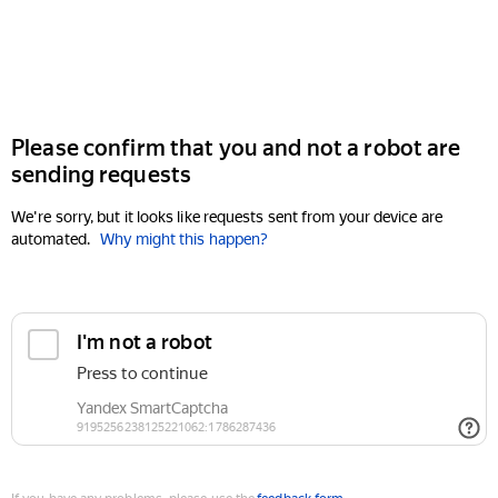
Please confirm that you and not a robot are
sending requests
We're sorry, but it looks like requests sent from your device are
automated.
Why might this happen?