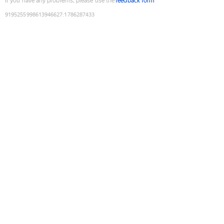
If you have any problems, please use the
feedback form
9195255998613946627
:
1786287433