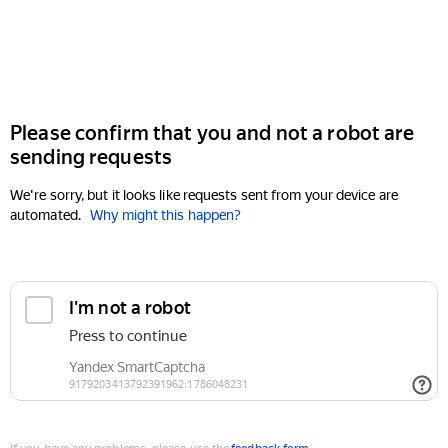
Please confirm that you and not a robot are
sending requests
We're sorry, but it looks like requests sent from your device are
automated.
Why might this happen?