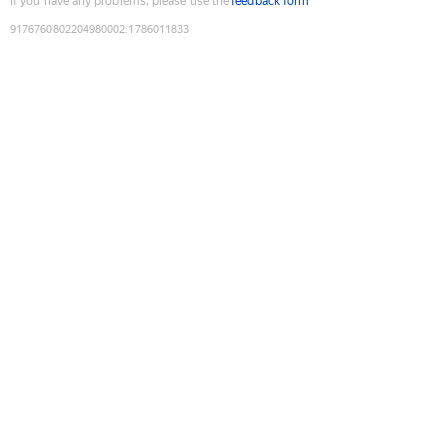
If you have any problems, please use the
feedback form
9176760802204980002
:
1786011833