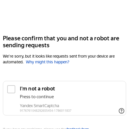
Please confirm that you and not a robot are
sending requests
We're sorry, but it looks like requests sent from your device are
automated.
Why might this happen?