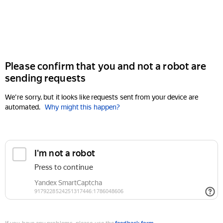
Please confirm that you and not a robot are
sending requests
We're sorry, but it looks like requests sent from your device are
automated.
Why might this happen?