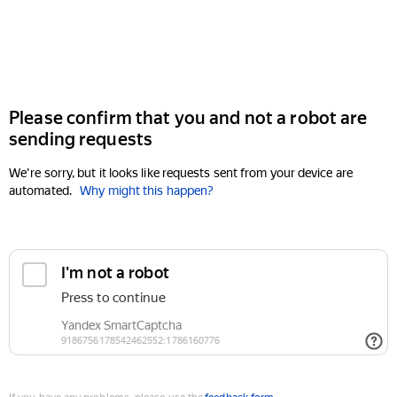
Please confirm that you and not a robot are
sending requests
We're sorry, but it looks like requests sent from your device are
automated.
Why might this happen?