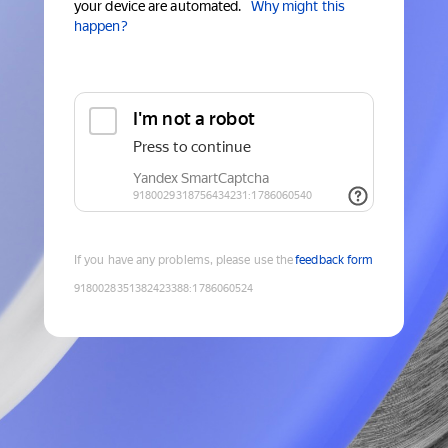
your device are automated.
Why might this
happen?
If you have any problems, please use the
feedback form
9180028351382423388
:
1786060524