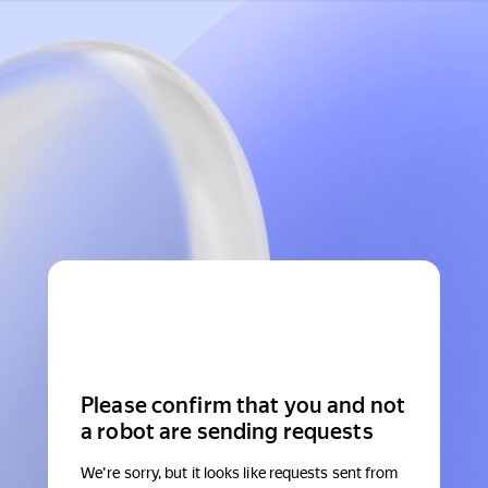
Please confirm that you and not
a robot are sending requests
We're sorry, but it looks like requests sent from