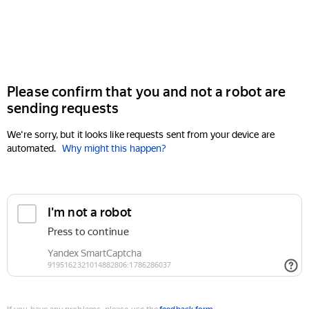
Please confirm that you and not a robot are
sending requests
We're sorry, but it looks like requests sent from your device are
automated.
Why might this happen?