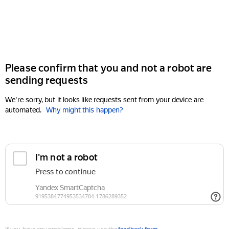
Please confirm that you and not a robot are
sending requests
We're sorry, but it looks like requests sent from your device are
automated.
Why might this happen?