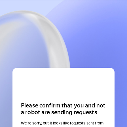
Please confirm that you and not
a robot are sending requests
We're sorry, but it looks like requests sent from