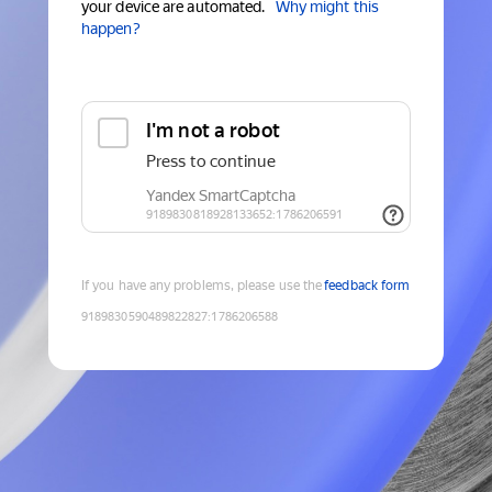
your device are automated.
Why might this
happen?
If you have any problems, please use the
feedback form
9189830590489822827
:
1786206588