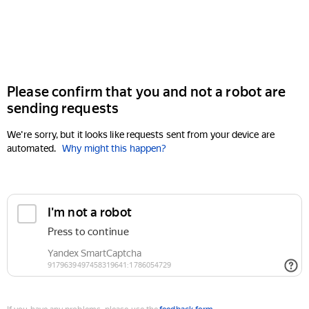
Please confirm that you and not a robot are
sending requests
We're sorry, but it looks like requests sent from your device are
automated.
Why might this happen?