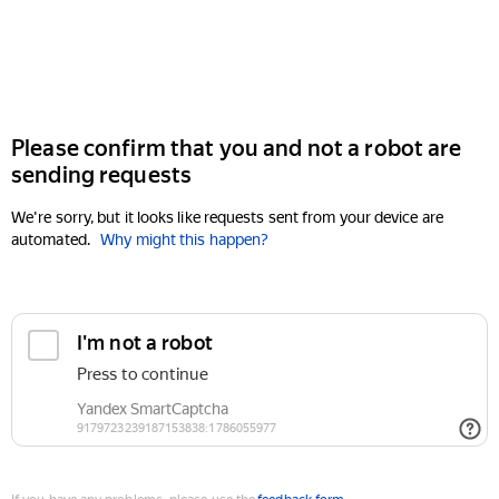
Please confirm that you and not a robot are
sending requests
We're sorry, but it looks like requests sent from your device are
automated.
Why might this happen?