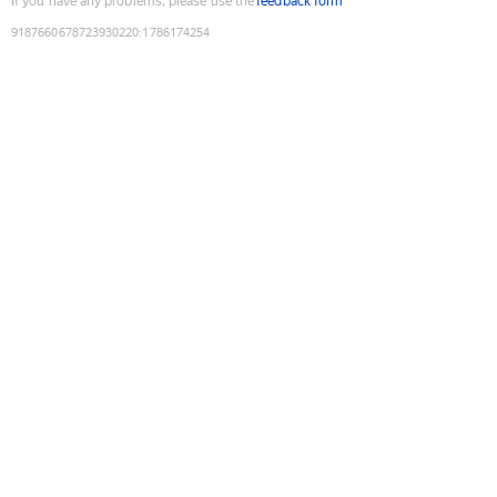
If you have any problems, please use the
feedback form
9187660678723930220
:
1786174254