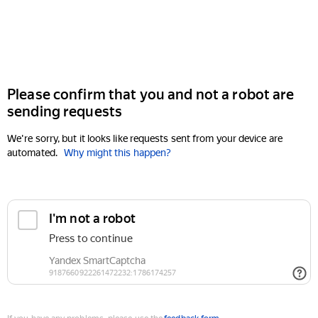
Please confirm that you and not a robot are
sending requests
We're sorry, but it looks like requests sent from your device are
automated.
Why might this happen?