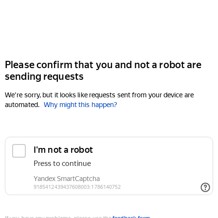
Please confirm that you and not a robot are
sending requests
We're sorry, but it looks like requests sent from your device are
automated.
Why might this happen?