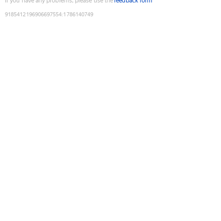
If you have any problems, please use the
feedback form
9185412196906697554
:
1786140749