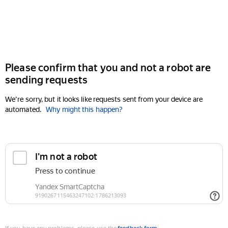
Please confirm that you and not a robot are
sending requests
We're sorry, but it looks like requests sent from your device are
automated.
Why might this happen?