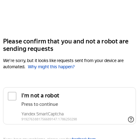
Please confirm that you and not a robot are
sending requests
We're sorry, but it looks like requests sent from your device are
automated.
Why might this happen?