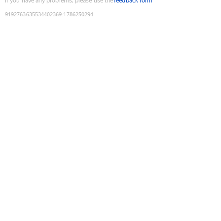
If you have any problems, please use the
feedback form
9192763635534402369
:
1786250294