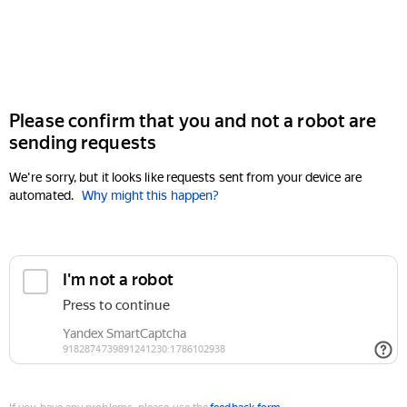
Please confirm that you and not a robot are
sending requests
We're sorry, but it looks like requests sent from your device are
automated.
Why might this happen?