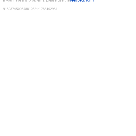
If you have any problems, please use the
feedback form
9182874500848812621
:
1786102934