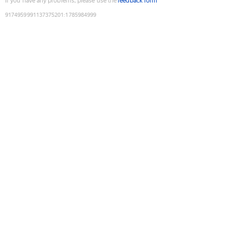
If you have any problems, please use the
feedback form
9174959991137375201
:
1785984999