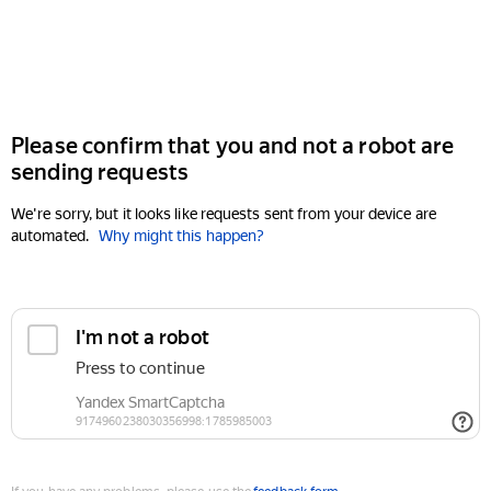
Please confirm that you and not a robot are
sending requests
We're sorry, but it looks like requests sent from your device are
automated.
Why might this happen?