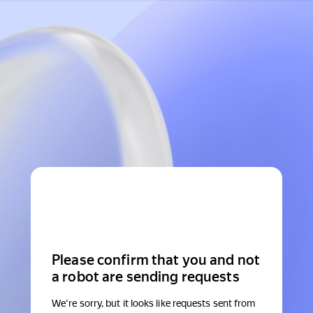
Please confirm that you and not
a robot are sending requests
We're sorry, but it looks like requests sent from