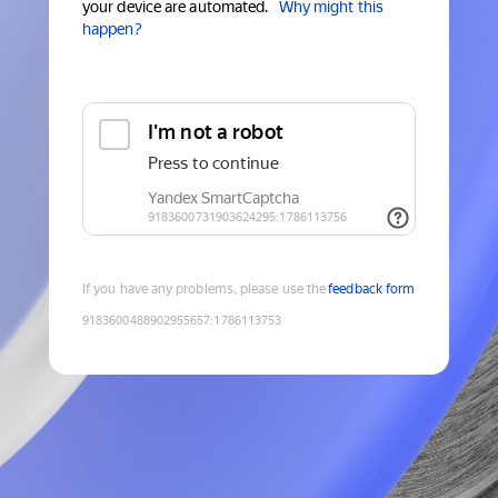
your device are automated.
Why might this
happen?
If you have any problems, please use the
feedback form
9183600488902955657
:
1786113753