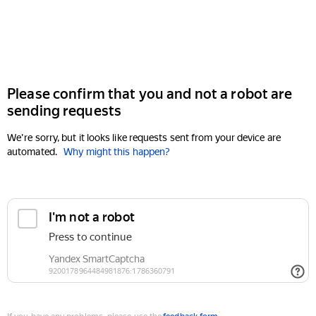
Please confirm that you and not a robot are
sending requests
We're sorry, but it looks like requests sent from your device are
automated.
Why might this happen?