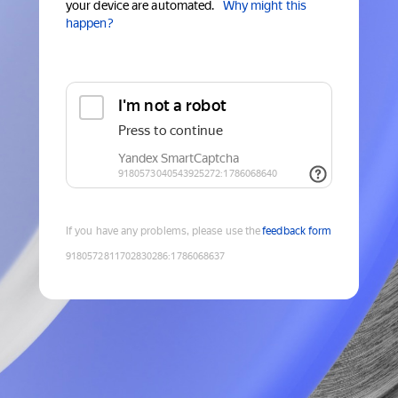
your device are automated.
Why might this
happen?
If you have any problems, please use the
feedback form
9180572811702830286
:
1786068637