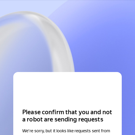
Please confirm that you and not
a robot are sending requests
We're sorry, but it looks like requests sent from