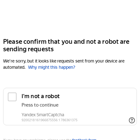
Please confirm that you and not a robot are
sending requests
We're sorry, but it looks like requests sent from your device are
automated.
Why might this happen?