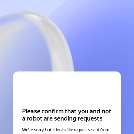
Please confirm that you and not
a robot are sending requests
We're sorry, but it looks like requests sent from