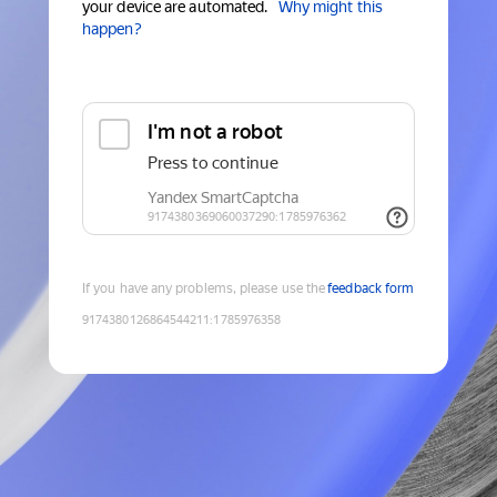
your device are automated.
Why might this
happen?
If you have any problems, please use the
feedback form
9174380126864544211
:
1785976358