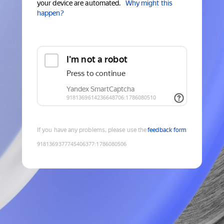
your device are automated.
Why might this
happen?
If you have any problems, please use the
feedback form
9181369377745406377
:
1786080506