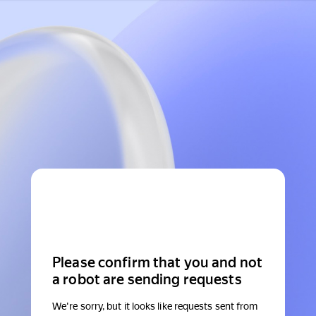
Please confirm that you and not
a robot are sending requests
We're sorry, but it looks like requests sent from