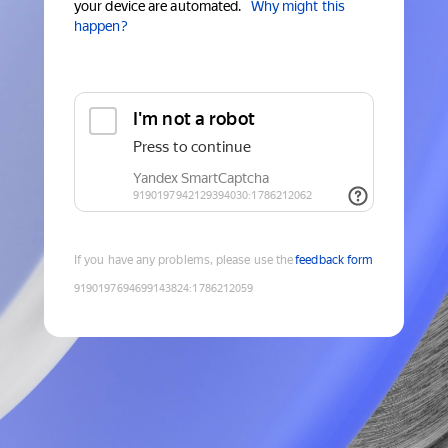
your device are automated.
Why might this
happen?
If you have any problems, please use the
feedback form
9190197694699143824
:
1786212059