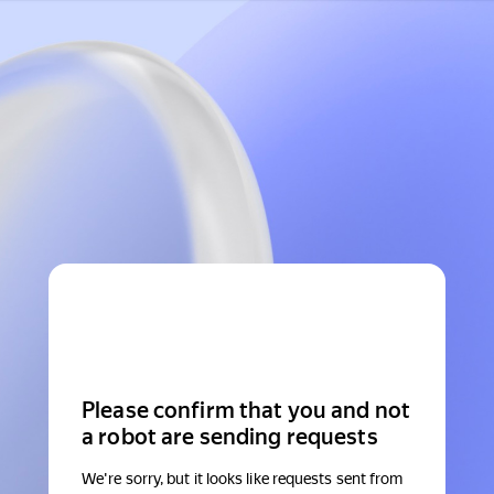
Please confirm that you and not
a robot are sending requests
We're sorry, but it looks like requests sent from