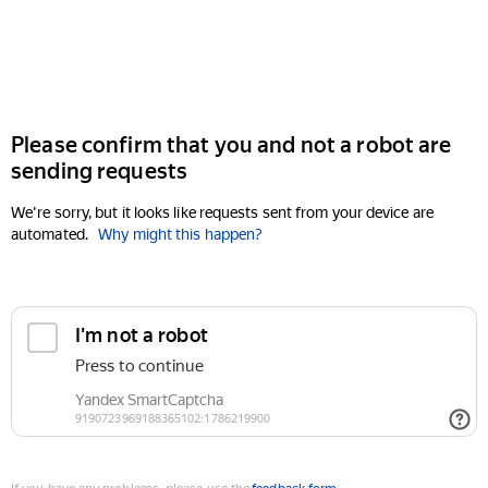
Please confirm that you and not a robot are
sending requests
We're sorry, but it looks like requests sent from your device are
automated.
Why might this happen?