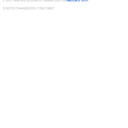
If you have any problems, please use the
feedback form
9190723724442602355
:
1786219897