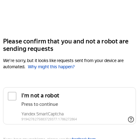
Please confirm that you and not a robot are
sending requests
We're sorry, but it looks like requests sent from your device are
automated.
Why might this happen?