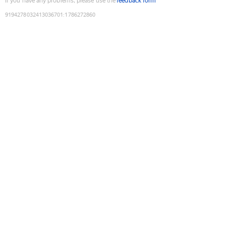
If you have any problems, please use the
feedback form
9194278032413036701
:
1786272860