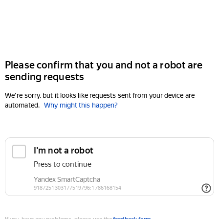
Please confirm that you and not a robot are
sending requests
We're sorry, but it looks like requests sent from your device are
automated.
Why might this happen?