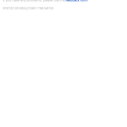
If you have any problems, please use the
feedback form
9187251051855221580
:
1786168150