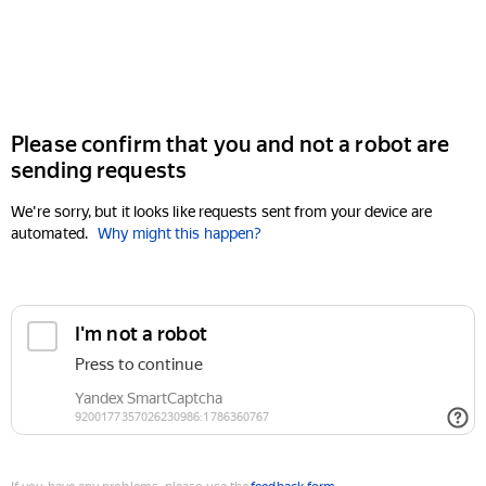
Please confirm that you and not a robot are
sending requests
We're sorry, but it looks like requests sent from your device are
automated.
Why might this happen?