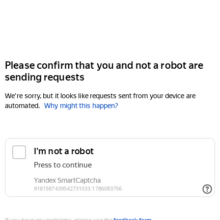
Please confirm that you and not a robot are
sending requests
We're sorry, but it looks like requests sent from your device are
automated.
Why might this happen?