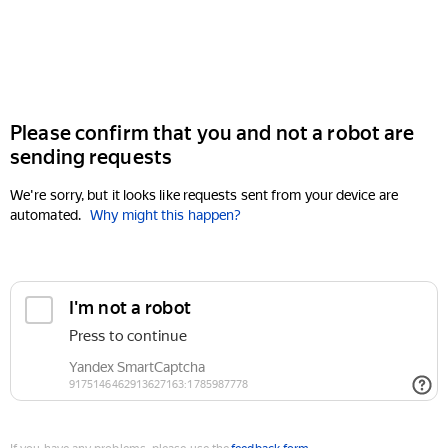
Please confirm that you and not a robot are
sending requests
We're sorry, but it looks like requests sent from your device are
automated.
Why might this happen?