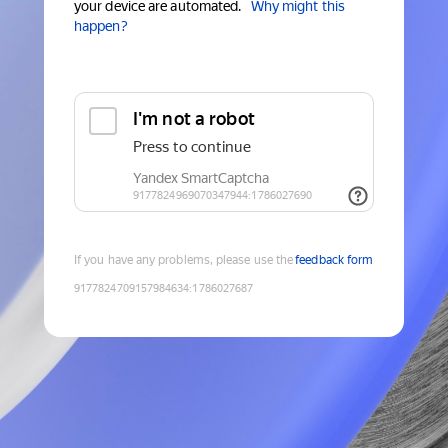
your device are automated.
Why might this
happen?
If you have any problems, please use the
feedback form
9177824709157984634
:
1786027687