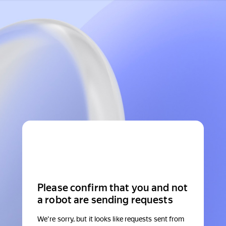
Please confirm that you and not
a robot are sending requests
We're sorry, but it looks like requests sent from