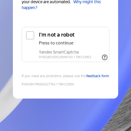
your device are automated.
Why might this
happen?
If you have any problems, please use the
feedback form
9184284799264227762
:
1786123950