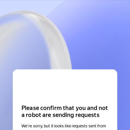
Please confirm that you and not
a robot are sending requests
We're sorry, but it looks like requests sent from