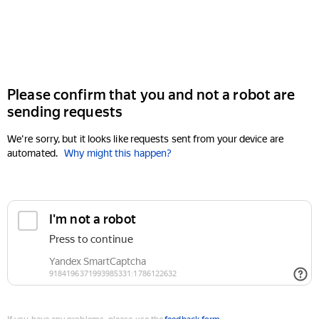
Please confirm that you and not a robot are
sending requests
We're sorry, but it looks like requests sent from your device are
automated.
Why might this happen?