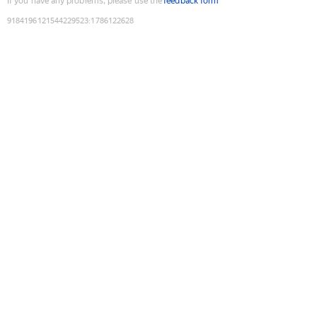
If you have any problems, please use the
feedback form
9184196121544229523
:
1786122628