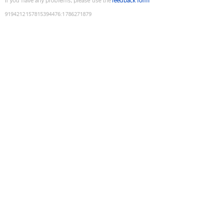
If you have any problems, please use the
feedback form
9194212157815394476
:
1786271879