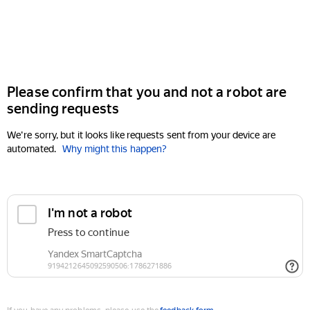
Please confirm that you and not a robot are
sending requests
We're sorry, but it looks like requests sent from your device are
automated.
Why might this happen?