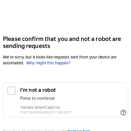
Please confirm that you and not a robot are
sending requests
We're sorry, but it looks like requests sent from your device are
automated.
Why might this happen?