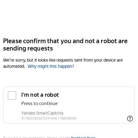
Please confirm that you and not a robot are
sending requests
We're sorry, but it looks like requests sent from your device are
automated.
Why might this happen?