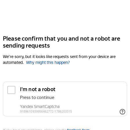
Please confirm that you and not a robot are
sending requests
We're sorry, but it looks like requests sent from your device are
automated.
Why might this happen?