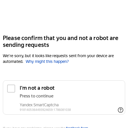
Please confirm that you and not a robot are
sending requests
We're sorry, but it looks like requests sent from your device are
automated.
Why might this happen?