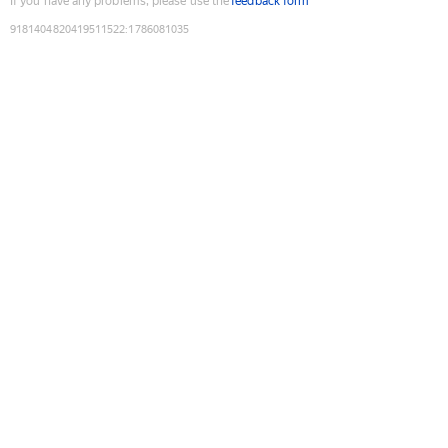
If you have any problems, please use the
feedback form
9181404820419511522
:
1786081035