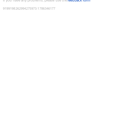
If you have any problems, please use the
feedback form
9199198262994275973
:
1786346177