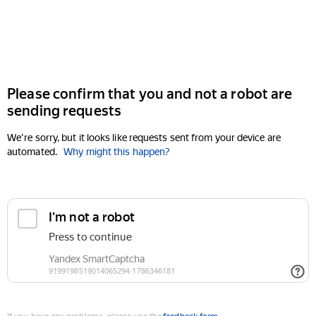
Please confirm that you and not a robot are
sending requests
We're sorry, but it looks like requests sent from your device are
automated.
Why might this happen?