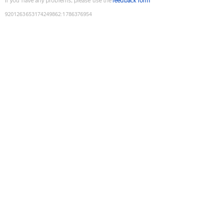
If you have any problems, please use the
feedback form
9201263653174249862
:
1786376954