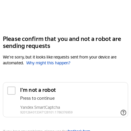
Please confirm that you and not a robot are
sending requests
We're sorry, but it looks like requests sent from your device are
automated.
Why might this happen?