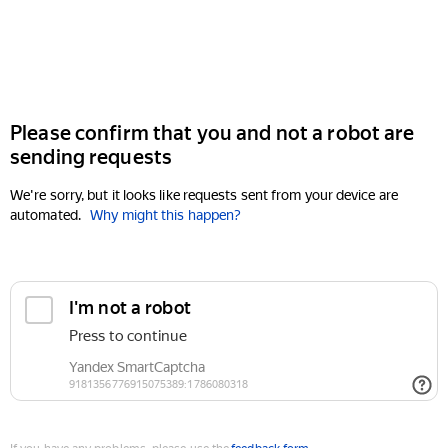
Please confirm that you and not a robot are
sending requests
We're sorry, but it looks like requests sent from your device are
automated.
Why might this happen?