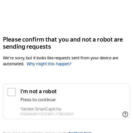
Please confirm that you and not a robot are
sending requests
We're sorry, but it looks like requests sent from your device are
automated.
Why might this happen?