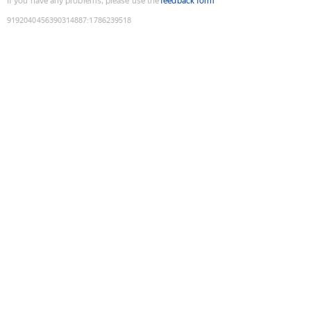
If you have any problems, please use the
feedback form
9192040456390314887
:
1786239518