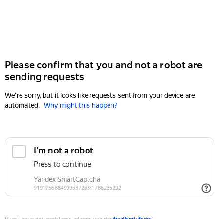
Please confirm that you and not a robot are
sending requests
We're sorry, but it looks like requests sent from your device are
automated.
Why might this happen?