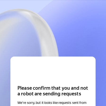
Please confirm that you and not
a robot are sending requests
We're sorry, but it looks like requests sent from