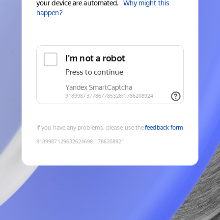
your device are automated.
Why might this
happen?
If you have any problems, please use the
feedback form
9189987129632624698
:
1786208921