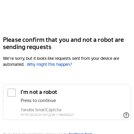
Please confirm that you and not a robot are
sending requests
We're sorry, but it looks like requests sent from your device are
automated.
Why might this happen?