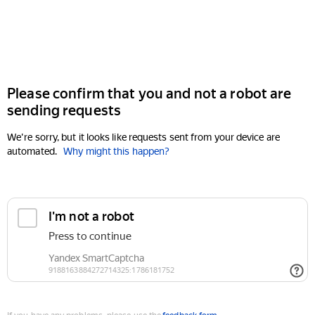
Please confirm that you and not a robot are
sending requests
We're sorry, but it looks like requests sent from your device are
automated.
Why might this happen?