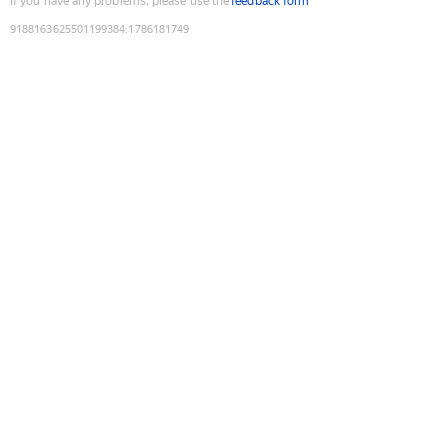
If you have any problems, please use the
feedback form
9188163625501199384
:
1786181749