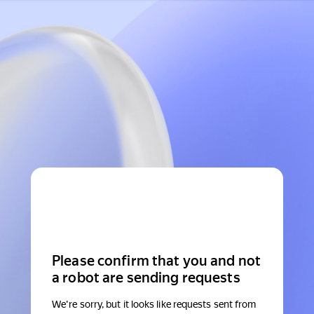
Please confirm that you and not
a robot are sending requests
We're sorry, but it looks like requests sent from