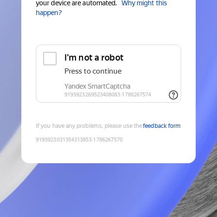
your device are automated.
Why might this
happen?
If you have any problems, please use the
feedback form
9193923031354313853
:
1786267570