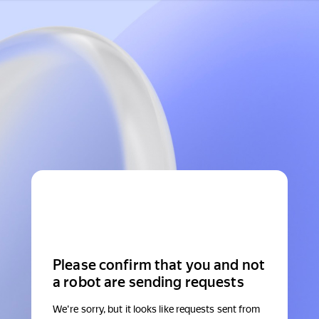
Please confirm that you and not
a robot are sending requests
We're sorry, but it looks like requests sent from