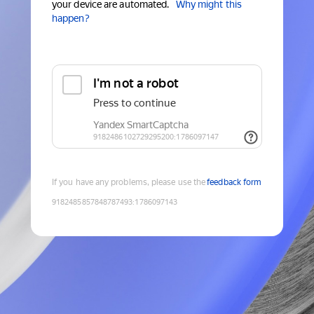
your device are automated.
Why might this
happen?
If you have any problems, please use the
feedback form
9182485857848787493
:
1786097143