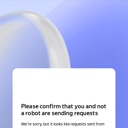
Please confirm that you and not
a robot are sending requests
We're sorry, but it looks like requests sent from