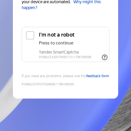
your device are automated.
Why might this
happen?
If you have any problems, please use the
feedback form
9188623079157928698
:
1786188595