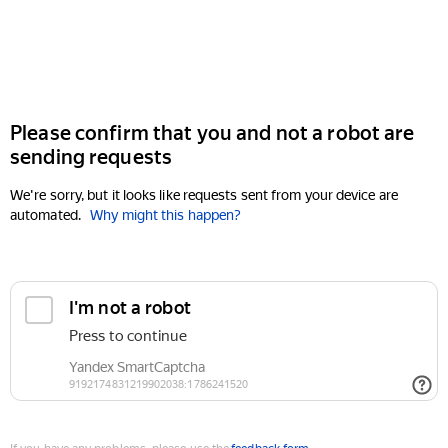
Please confirm that you and not a robot are
sending requests
We're sorry, but it looks like requests sent from your device are
automated.
Why might this happen?