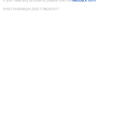
If you have any problems, please use the
feedback form
9192174600902412555
:
1786241517